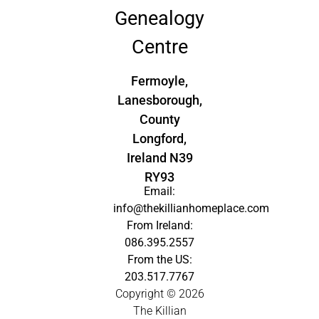
Genealogy
Centre
Fermoyle,
Lanesborough,
County
Longford,
Ireland N39
RY93
Email:
info@thekillianhomeplace.com
From Ireland:
086.395.2557
From the US:
203.517.7767
Copyright © 2026
The Killian