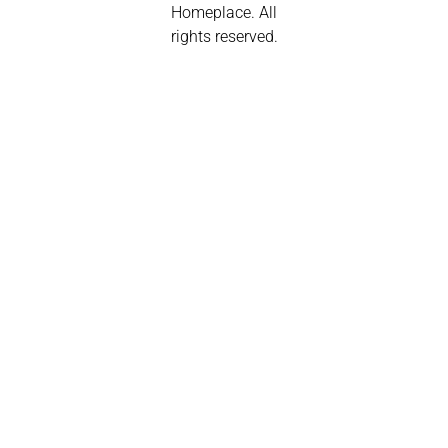
Homeplace. All
rights reserved.