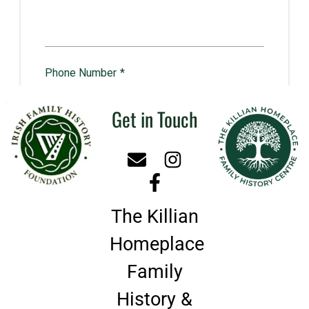
Get in Touch
The Killian
Homeplace
Family
History &