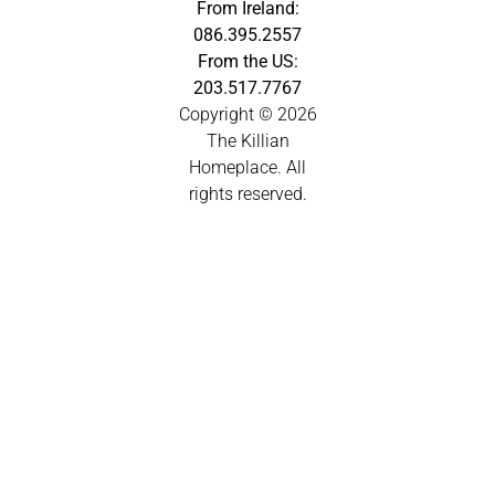
From Ireland:
086.395.2557
From the US:
203.517.7767
Copyright © 2026
The Killian
Homeplace. All
rights reserved.