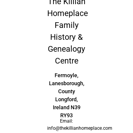
The Killian
Homeplace
Family
History &
Genealogy
Centre
Fermoyle,
Lanesborough,
County
Longford,
Ireland N39
RY93
Email:
info@thekillianhomeplace.com