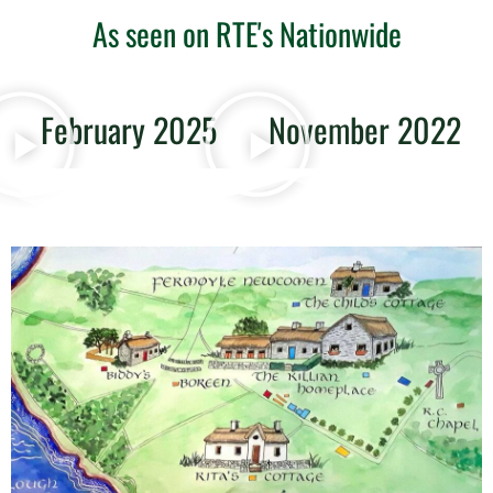
As seen on RTE's Nationwide
February 2025
November 2022