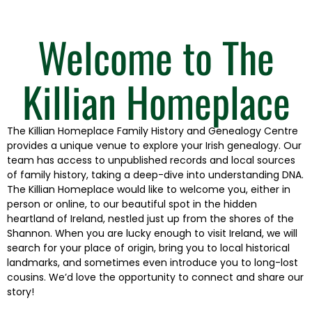
Welcome to The
Killian Homeplace
The Killian Homeplace Family History and Genealogy Centre
provides a unique venue to explore your Irish genealogy. Our
team has access to unpublished records and local sources
of family history, taking a deep-dive into understanding DNA.
The Killian Homeplace would like to welcome you, either in
person or online, to our beautiful spot in the hidden
heartland of Ireland, nestled just up from the shores of the
Shannon. When you are lucky enough to visit Ireland, we will
search for your place of origin, bring you to local historical
landmarks, and sometimes even introduce you to long-lost
cousins. We’d love the opportunity to connect and share our
story!