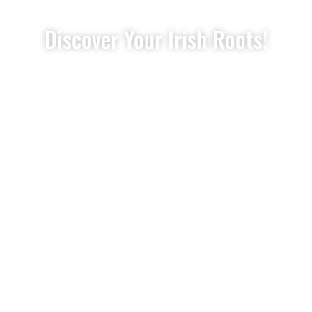
Discover Your Irish Roots!