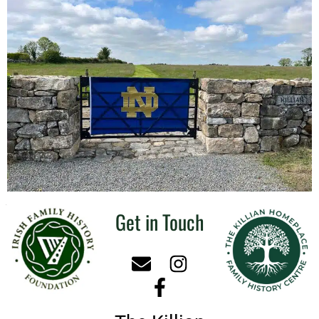
Get in Touch